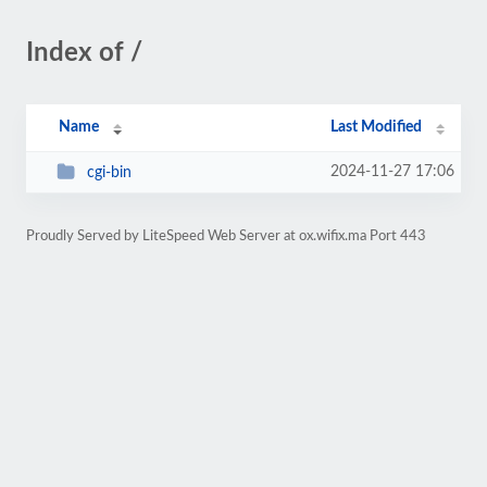
Index of /
Name
Last Modified
2024-11-27 17:06
cgi-bin
Proudly Served by LiteSpeed Web Server at ox.wifix.ma Port 443